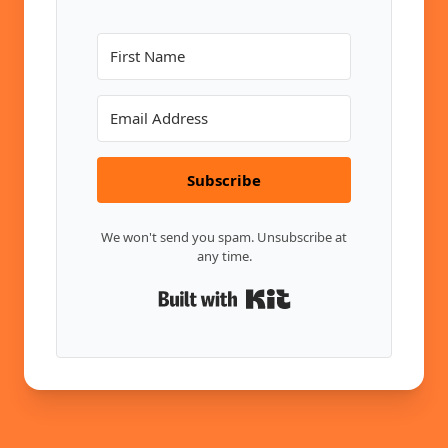
Subscribe
We won't send you spam. Unsubscribe at
any time.
Built with Kit