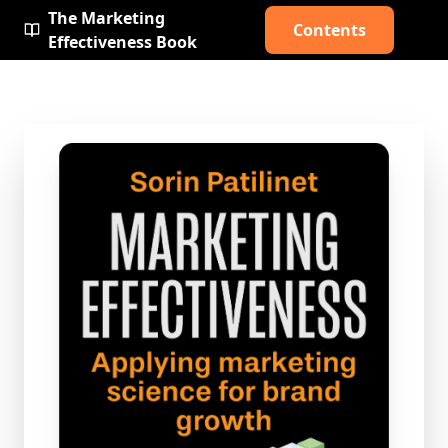
The Marketing
Contents
Effectiveness Book