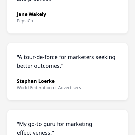
Jane Wakely
PepsiCo
"
A tour-de-force for marketers seeking
better outcomes.
"
Stephan Loerke
World Federation of Advertisers
"
My go-to guru for marketing
effectiveness.
"