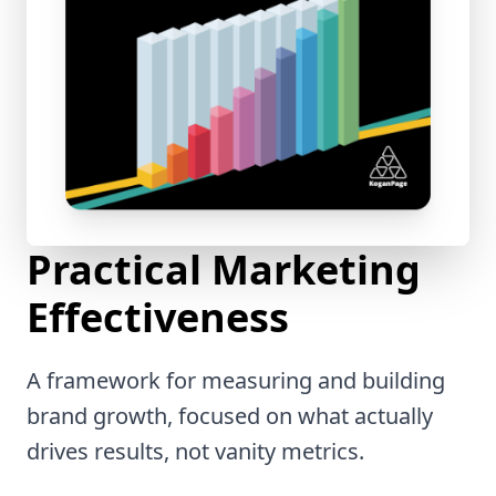
Practical Marketing
Effectiveness
A framework for measuring and building
brand growth, focused on what actually
drives results, not vanity metrics.