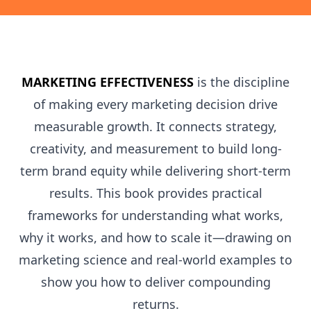
MARKETING EFFECTIVENESS
is the discipline
of making every marketing decision drive
measurable growth. It connects strategy,
creativity, and measurement to build long-
term brand equity while delivering short-term
results. This book provides practical
frameworks for understanding what works,
why it works, and how to scale it—drawing on
marketing science and real-world examples to
show you how to deliver compounding
returns.