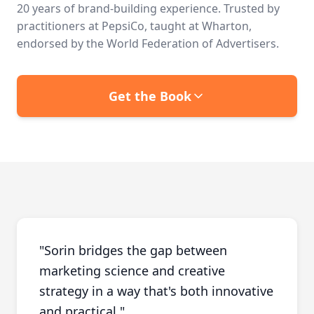
20 years of brand-building experience. Trusted by
practitioners at PepsiCo, taught at Wharton,
endorsed by the World Federation of Advertisers.
Get the Book
"
Sorin bridges the gap between
marketing science and creative
strategy in a way that's both innovative
and practical.
"