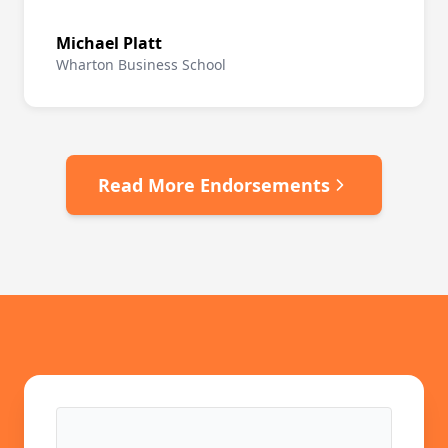
Michael Platt
Wharton Business School
Read More Endorsements