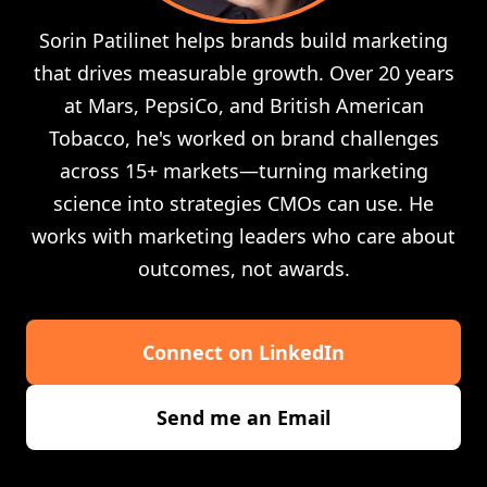
Sorin Patilinet helps brands build marketing
that drives measurable growth. Over 20 years
at Mars, PepsiCo, and British American
Tobacco, he's worked on brand challenges
across 15+ markets—turning marketing
science into strategies CMOs can use. He
works with marketing leaders who care about
outcomes, not awards.
Connect on LinkedIn
Send me an Email