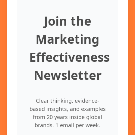
Join the
Marketing
Effectiveness
Newsletter
Clear thinking, evidence-
based insights, and examples
from 20 years inside global
brands. 1 email per week.